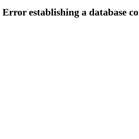
Error establishing a database c