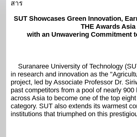
SUT Showcases Green Innovation, Earni
THE Awards Asia
with an Unwavering Commitment t
Suranaree University of Technology (SUT)
in research and innovation as the "Agricul
project, led by Associate Professor Dr. S
past competitors from a pool of nearly 900 
across Asia to become one of the top eight
category. SUT also extends its warmest con
institutions that triumphed on this prestigio