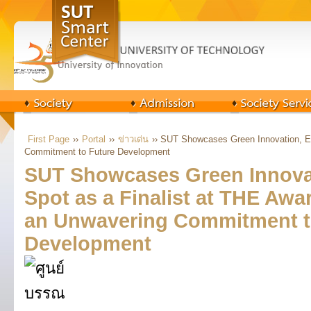
First Page
››
Portal
››
ข่าวเด่น
›› SUT Showcases Green Innovation, Ea
Commitment to Future Development
SUT Showcases Green Innovat
Spot as a Finalist at THE Awa
an Unwavering Commitment t
Development