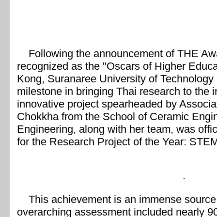
Following the announcement of THE Aw
recognized as the "Oscars of Higher Educ
Kong, Suranaree University of Technology h
milestone in bringing Thai research to the i
innovative project spearheaded by Associa
Chokkha from the School of Ceramic Enginee
Engineering, along with her team, was officia
for the Research Project of the Year: STEM
This achievement is an immense source of
overarching assessment included nearly 90