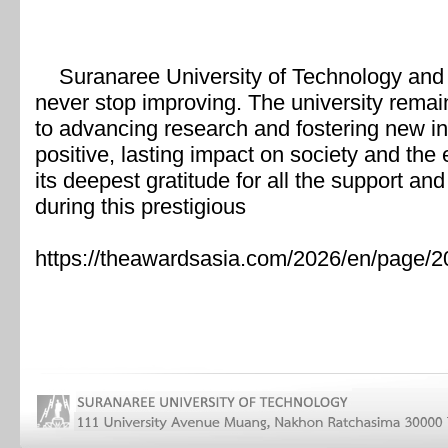
Suranaree University of Technology and 
never stop improving. The university remain
to advancing research and fostering new in
positive, lasting impact on society and th
its deepest gratitude for all the support 
during this prestigious
https://theawardsasia.com/2026/en/page/