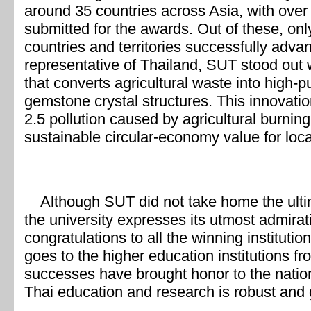
around 35 countries across Asia, with over
submitted for the awards. Out of these, on
countries and territories successfully advan
representative of Thailand, SUT stood out 
that converts agricultural waste into high-pu
gemstone crystal structures. This innovati
2.5 pollution caused by agricultural burnin
sustainable circular-economy value for loc
Although SUT did not take home the ultimat
the university expresses its utmost admirat
congratulations to all the winning institut
goes to the higher education institutions f
successes have brought honor to the nation,
Thai education and research is robust and 