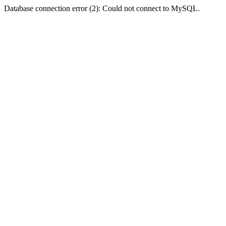
Database connection error (2): Could not connect to MySQL.