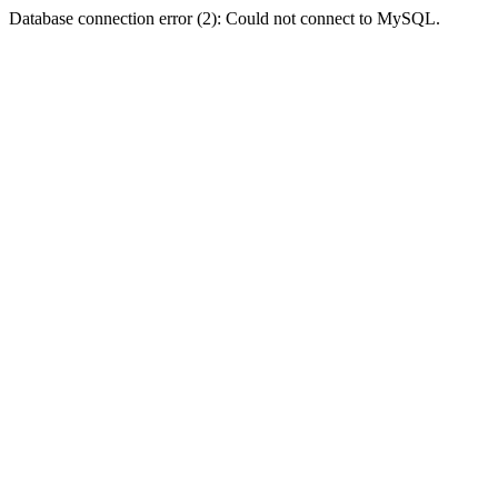
Database connection error (2): Could not connect to MySQL.