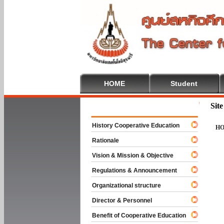
HOME
Student
Welcome To 
Sit
History Cooperative Education
H
Rationale
Vision & Mission & Objective
Regulations & Announcement
Organizational structure
Director & Personnel
Benefit of Cooperative Education