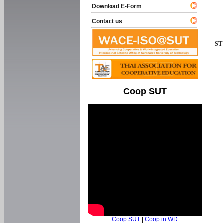
Download E-Form
Contact us
ST
Coop SUT
Coop SUT
|
Coop in WD