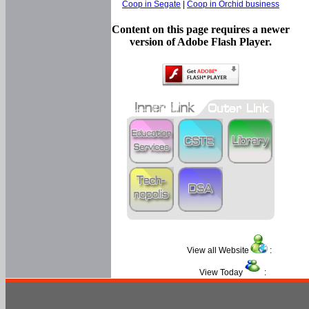
Coop in Segate
|
Coop in Orchid business
Content on this page requires a newer
version of Adobe Flash Player.
View all Website
:
View Today
: