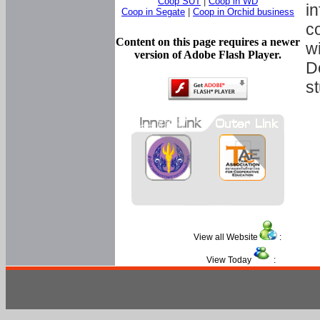
Coop SUT
|
Coop in WD
in
Coop in Segate
|
Coop in Orchid business
c
Content on this page requires a newer
w
version of Adobe Flash Player.
D
s
View all Website
:
View Today
: