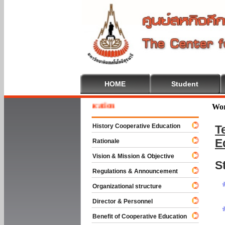
HOME
Student
me To Cooperative Education
Wor
History Cooperative Education
T
E
Rationale
Vision & Mission & Objective
S
Regulations & Announcement
Organizational structure
Director & Personnel
Benefit of Cooperative Education