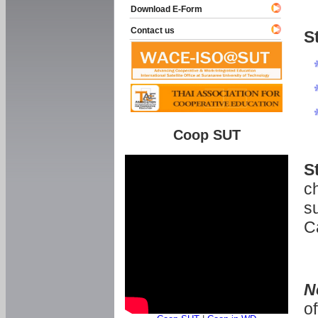
Download E-Form
Contact us
S
Coop SUT
S
ch
s
C
N
o