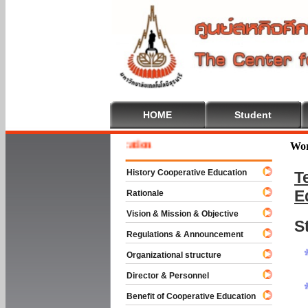
HOME
Student
 To Cooperative Education
Wor
History Cooperative Education
T
E
Rationale
Vision & Mission & Objective
S
Regulations & Announcement
Organizational structure
Director & Personnel
Benefit of Cooperative Education