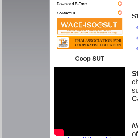
Download E-Form
Contact us
S
Coop SUT
S
ch
s
C
N
o