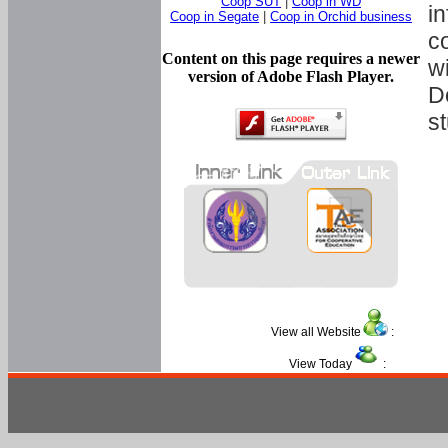
Coop SUT
|
Coop in WD
in
Coop in Segate
|
Coop in Orchid business
c
Content on this page requires a newer
w
version of Adobe Flash Player.
D
s
View all Website
:
View Today
: