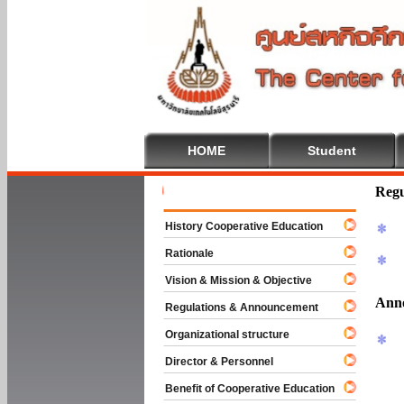
HOME
Student
Welcome To
Regu
History Cooperative Education
Rationale
Vision & Mission & Objective
Ann
Regulations & Announcement
Organizational structure
Director & Personnel
Benefit of Cooperative Education