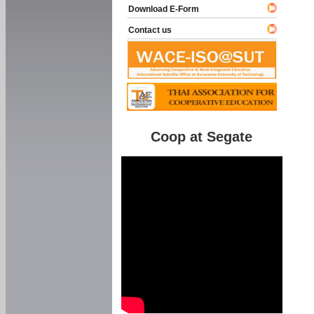
Download E-Form
Contact us
Coop at Segate