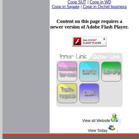
Coop SUT
|
Coop in WD
Coop in Segate
|
Coop in Orchid business
Content on this page requires a
newer version of Adobe Flash Player.
View all Website
:
View Today
: