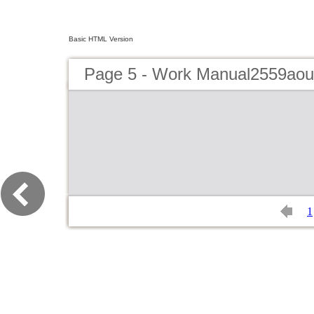
Basic HTML Version
Page 5 - Work Manual2559aou
1