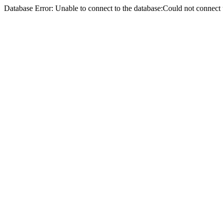
Database Error: Unable to connect to the database:Could not conne