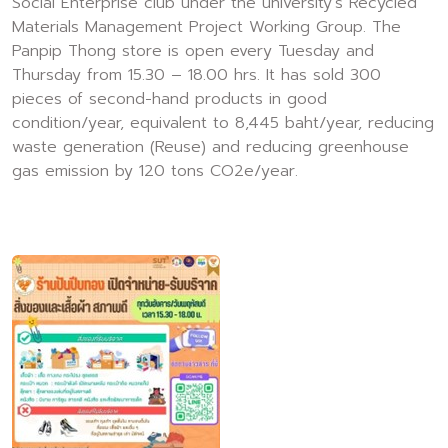
Social Enterprise club under the university's Recycled
Materials Management Project Working Group. The
Panpip Thong store is open every Tuesday and
Thursday from 15.30 – 18.00 hrs. It has sold 300
pieces of second-hand products in good
condition/year, equivalent to 8,445 baht/year, reducing
waste generation (Reuse) and reducing greenhouse
gas emission by 120 tons CO2e/year.