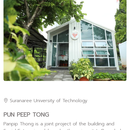
Suranaree University of Technology
PUN PEEP TONG
Panpip Thong is a joint project of the building and