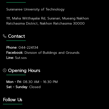
Suranaree University of Technology
111, Maha Witthayalai Rd, Suranari, Mueang Nakhon
Ratchasima District, Nakhon Ratchasima 30000
Contact
Phone:
044-224134
Facebook:
Division of Buildings and Grounds
Line:
Sut.sos
Opening Hours
Mon - Fri:
08.30 AM - 16.30 PM
Sat - Sunday
:
Closed
Follow Us