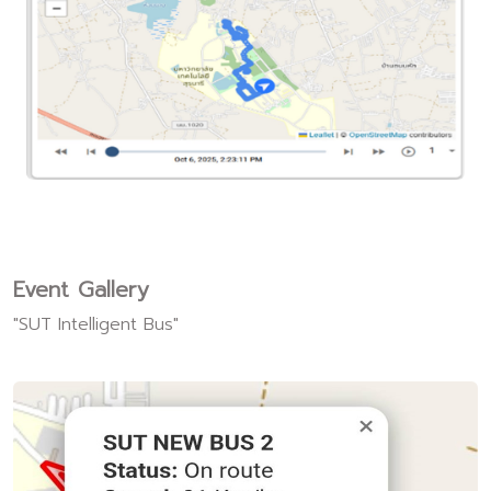
Event Gallery
"SUT Intelligent Bus"