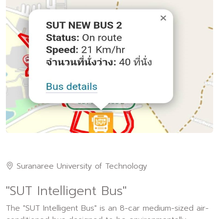
Suranaree University of Technology
"SUT Intelligent Bus"
The "SUT Intelligent Bus" is an 8-car medium-sized air-