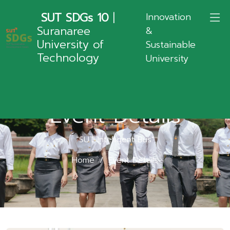
SUT SDGs 10
|
Innovation
Suranaree
&
University of
Sustainable
Technology
University
Event Details
"SUT Intelligent Bus"
Home
Event Details