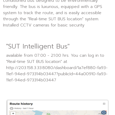
conditioned bus designed to be environmentally
friendly. The bus is luxurious, equipped with a GPS
system to track the route, and is easily accessible
through the "Real-time SUT BUS location" system.
Installed CCTV cameras for basic security
"SUT Intelligent Bus"
available from 07.00 - 21.00 hrs. You can log in to
"Real-time SUT BUS location" at
http://203.158.3.33:8080/dashboard/1a7ef880-fa93-
11ef-94ed-973314b03447?publicId=44a00910-fa93-
11ef-94ed-973314b03447