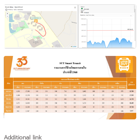
Additional link