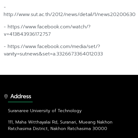
-
http://www.sut.ac.th/2012/news/detail/1/news20200630
- https://www.facebook.com/watch/?
v=413843936172757
- https://www.facebook.com/media/set/?
vanity=sutnews&set=a.3326673364012033
Address
Suranaree University of Technology
111, Maha Witthayalai Rd, Suranari, Mueang Nakhon
Ratchasima District, Nakhon Ratchasima 30000