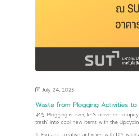
July 24, 2025
Waste from Plogging Activities t
🌿💪 Plogging is over, let's move on to upcyc
trash" into cool new items with the Upcycl
✨ Fun and creative activities with DIY wo