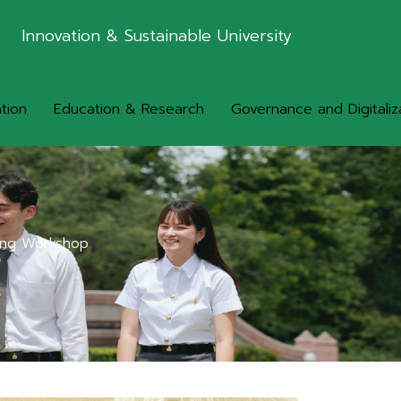
Innovation & Sustainable University
tion
Education & Research
Governance and Digitaliz
ling Workshop