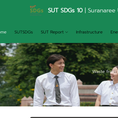
SUT SDGs 10
| Suranaree 
ome
SUTSDGs
SUT Report
Infrastructure
Ene
Waste from P