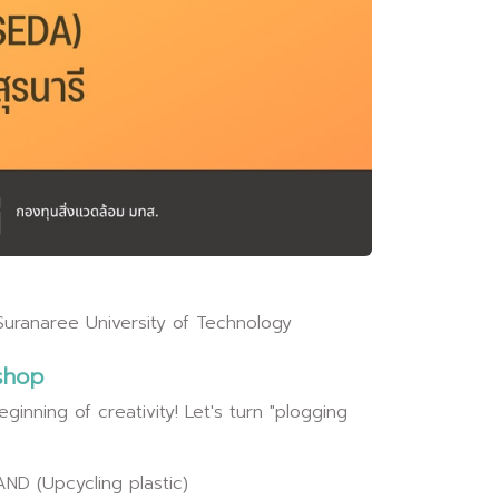
Suranaree University of Technology
shop
ginning of creativity! Let's turn "plogging
ND (Upcycling plastic)