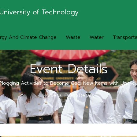
University of Technology
rgy And Climate Change
Waste
Water
Transporta
Event Details
logging Activities to Become Cool New Items with Upcyc
Home
Event Details