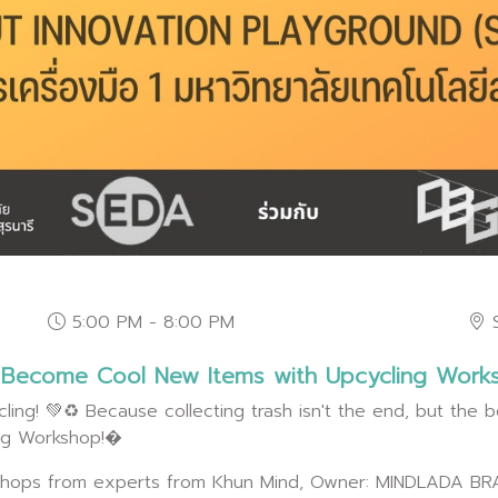
5:00 PM - 8:00 PM
o Become Cool New Items with Upcycling Work
ling! 💚♻️ Because collecting trash isn't the end, but the be
ing Workshop!�
rkshops from experts from Khun Mind, Owner: MINDLADA BRA