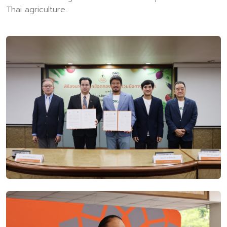
Thai agriculture.