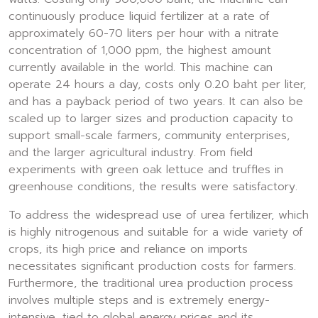
continuously produce liquid fertilizer at a rate of
approximately 60-70 liters per hour with a nitrate
concentration of 1,000 ppm, the highest amount
currently available in the world. This machine can
operate 24 hours a day, costs only 0.20 baht per liter,
and has a payback period of two years. It can also be
scaled up to larger sizes and production capacity to
support small-scale farmers, community enterprises,
and the larger agricultural industry. From field
experiments with green oak lettuce and truffles in
greenhouse conditions, the results were satisfactory.
To address the widespread use of urea fertilizer, which
is highly nitrogenous and suitable for a wide variety of
crops, its high price and reliance on imports
necessitates significant production costs for farmers.
Furthermore, the traditional urea production process
involves multiple steps and is extremely energy-
intensive, tied to global energy prices and its