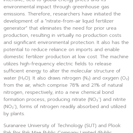
environmental impact through greenhouse gas
emissions. Therefore, researchers have initiated the
development of a "nitrate-from-air liquid fertilizer
generator" that eliminates the need for prior urea
production, resulting in virtually no production costs
and significant environmental protection. It also has the
potential to reduce reliance on imports and enable
domestic fertilizer production at low cost. The machine
utilizes high-frequency electric fields to release
sufficient energy to alter the molecular structure of
water (H₂O). It also draws nitrogen (N₂) and oxygen (O₂)
from the air, which comprise 78% and 21% of natural
nitrogen, respectively, into a new chemical bond
formation process, producing nitrate (NO₃⁻) and nitrite
(NO₂⁻), forms of nitrogen readily absorbed and utilized
by plants.
Suranaree University of Technology (SUT) and Plook
Pak Por Rak Mae Public Company Limited (Public