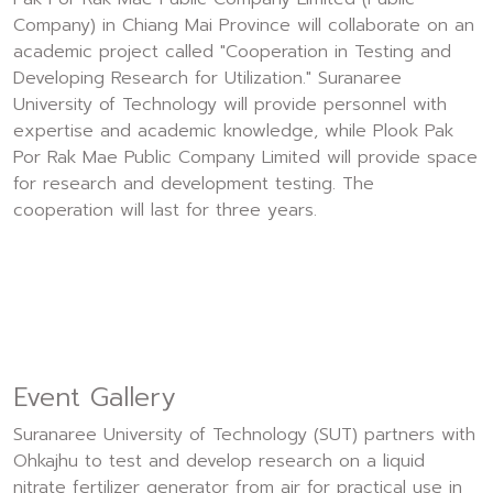
Company) in Chiang Mai Province will collaborate on an
academic project called "Cooperation in Testing and
Developing Research for Utilization." Suranaree
University of Technology will provide personnel with
expertise and academic knowledge, while Plook Pak
Por Rak Mae Public Company Limited will provide space
for research and development testing. The
cooperation will last for three years.
Event Gallery
Suranaree University of Technology (SUT) partners with
Ohkajhu to test and develop research on a liquid
nitrate fertilizer generator from air for practical use in