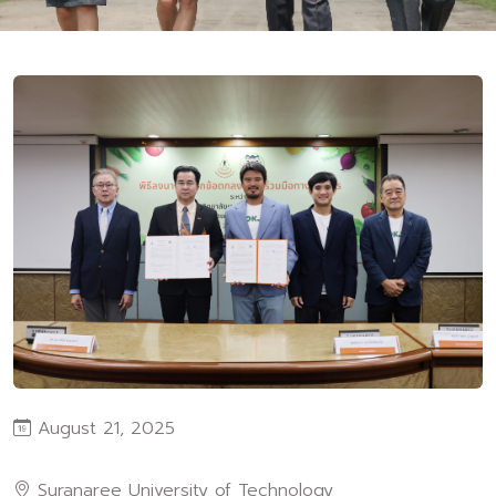
August 21, 2025
Suranaree University of Technology