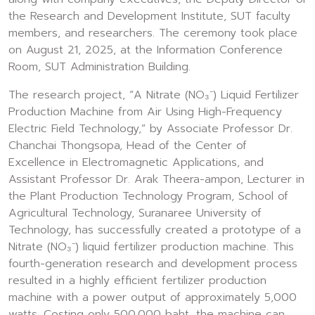
the Research and Development Institute, SUT faculty
members, and researchers. The ceremony took place
on August 21, 2025, at the Information Conference
Room, SUT Administration Building.
The research project, “A Nitrate (NO₃⁻) Liquid Fertilizer
Production Machine from Air Using High-Frequency
Electric Field Technology,” by Associate Professor Dr.
Chanchai Thongsopa, Head of the Center of
Excellence in Electromagnetic Applications, and
Assistant Professor Dr. Arak Theera-ampon, Lecturer in
the Plant Production Technology Program, School of
Agricultural Technology, Suranaree University of
Technology, has successfully created a prototype of a
Nitrate (NO₃⁻) liquid fertilizer production machine. This
fourth-generation research and development process
resulted in a highly efficient fertilizer production
machine with a power output of approximately 5,000
watts. Costing only 500,000 baht, the machine can