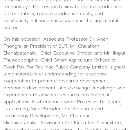
technology." This research aims to create production
factor stability, reduce production costs, and
significantly enhance sustainability in the agricultural
sector.
On this occasion, Associate Professor Dr. Anan
Thongra-ar, President of SUT, Mr. Chalakorn
Ekchaipatanakul, Chief Executive Officer, and Mr. Jirayut
Phuwapoonphol, Chief Smart Agriculture Officer of
Plook Pak Por Rak Mae Public Company Limited, signed
a memorandum of understanding for academic
cooperation to promote research development,
personnel development, and exchange knowledge and
experiences to advance research into practical
applications. In attendance were Professor Dr. Nueng
Tia-amrung, Vice President for Research and
Technology Development, Mr. Chatchan
Ekchaipatanakul, Advisor to the Executive Committee,
along with company executives, the Deputy Director of