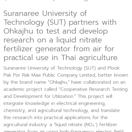
Suranaree University of
Technology (SUT) partners with
Ohkajhu to test and develop
research on a liquid nitrate
fertilizer generator from air for
practical use in Thai agriculture.
Suranaree University of Technology (SUT) and Plook
Pak Por Rak Mae Public Company Limited, better known
by the brand name "Ohkajhu," have collaborated on an
academic project called "Cooperative Research Testing
and Development for Utilization." This project will
integrate knowledge in electrical engineering,
chemistry, and agricultural technology, and translate
the research into practical applications for the
agricultural industry: a "liquid nitrate (NO₃⁻) fertilizer
generator from air using high-frequency electric field