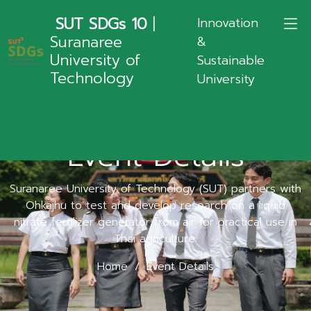
SUT SDGs 10
|
Innovation
Suranaree
&
University of
Sustainable
Technology
University
Event Details
Suranaree University of Technology (SUT) partners with
Ohkajhu to test and develop research on a liquid
nitrate fertilizer generator from air for practical use in
Thai agriculture.
Home
Event Details