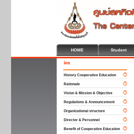
HOME
Student
ome To Cooperative Education
History Cooperative Education
Rationale
Vision & Mission & Objective
Regulations & Announcement
Organizational structure
Director & Personnel
Benefit of Cooperative Education