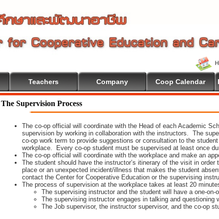
Teachers
Company
Coop Calendar
The Supervision Process
The co-op official will coordinate with the Head of each Academic Scho
supervision by working in collaboration with the instructors. The supe
co-op work term to provide suggestions or consultation to the student
workplace. Every co-op student must be supervised at least once dur
The co-op official will coordinate with the workplace and make an appoi
The student should have the instructor’s itinerary of the visit in order
place or an unexpected incident/illness that makes the student absen
contact the Center for Cooperative Education or the supervising instr
The process of supervision at the workplace takes at least 20 minute
The supervising instructor and the student will have a one-on
The supervising instructor engages in talking and questioning w
The Job supervisor, the instructor supervisor, and the co-op st