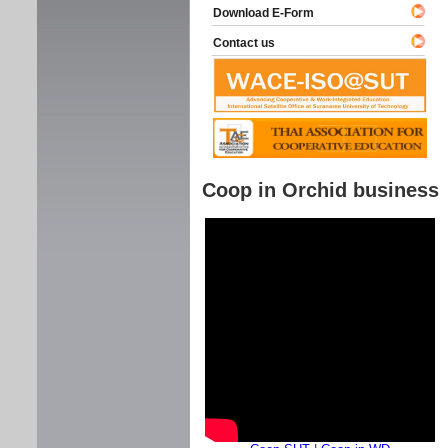
Download E-Form
Contact us
Coop in Orchid business