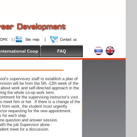
International Coop
FAQ
ol’s supervisory staff to establish a plan of
rvision will be from the 5th -12th week of the
 about work and self-directed approach in the
ing the whole co-op work term.
ntment for the supervising instructor’s visit.
 to meet him or her. If there is a change of the
t from work, the student must urgently
uctor requesting for the new appointment.
s for each step.
-one question and answer session.
ith the job Supervisor alone.
udent meet for a discussion.