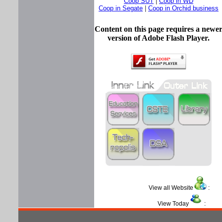
Coop SUT
|
Coop in WD
Coop in Segate
|
Coop in Orchid business
Content on this page requires a newe
version of Adobe Flash Player.
View all Website
View Today
: