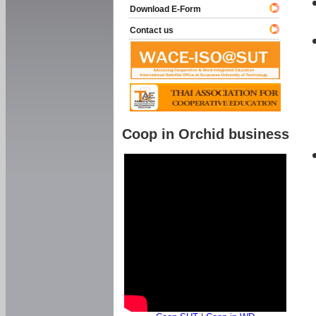
Download E-Form
Contact us
Coop in Orchid business