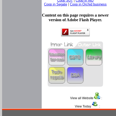
Coop SUT
|
Coop in WD
Coop in Segate
|
Coop in Orchid business
Content on this page requires a newer
version of Adobe Flash Player.
View all Website
:
View Today
: