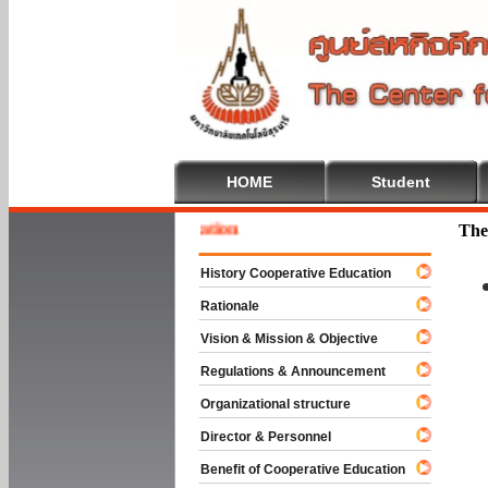
HOME
Student
e To Cooperative Education
The
History Cooperative Education
Rationale
Vision & Mission & Objective
Regulations & Announcement
Organizational structure
Director & Personnel
Benefit of Cooperative Education