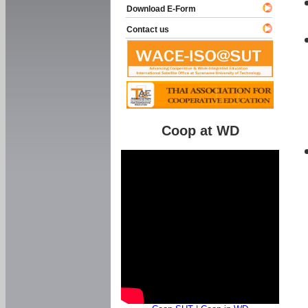
Download E-Form
Contact us
Coop at WD