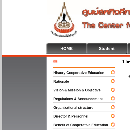
HOME
Student
Welcome 
The
History Cooperative Education
Rationale
Vision & Mission & Objective
Regulations & Announcement
Organizational structure
Director & Personnel
Benefit of Cooperative Education