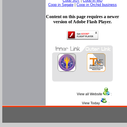
Coop SUT
|
Coop in WD
Coop in Segate
|
Coop in Orchid business
Content on this page requires a newer
version of Adobe Flash Player.
View all Website
:
View Today
: