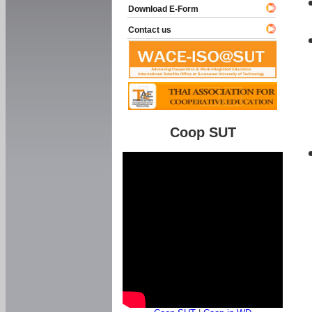
Download E-Form
Contact us
Coop SUT