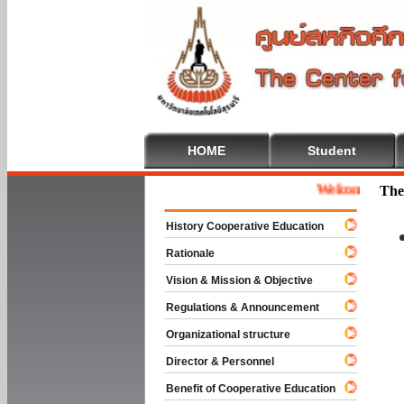
HOME
Student
Welcome To Cooper
The
History Cooperative Education
Rationale
Vision & Mission & Objective
Regulations & Announcement
Organizational structure
Director & Personnel
Benefit of Cooperative Education