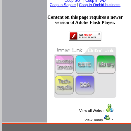
Coop SUT
|
Coop in WD
Coop in Segate
|
Coop in Orchid business
Content on this page requires a newer
version of Adobe Flash Player.
View all Website
:
View Today
: