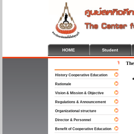
HOME
Student
Welcome To 
The
History Cooperative Education
Rationale
Vision & Mission & Objective
Regulations & Announcement
Organizational structure
Director & Personnel
Benefit of Cooperative Education