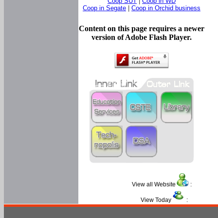
Coop SUT
|
Coop in WD
Coop in Segate
|
Coop in Orchid business
Content on this page requires a newer
version of Adobe Flash Player.
View all Website
:
View Today
: