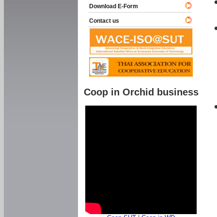
Download E-Form
Contact us
Coop in Orchid business