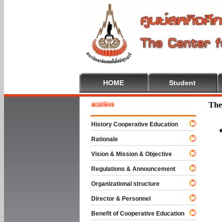
HOME
Student
ome To Cooperative Education
The
History Cooperative Education
Rationale
Vision & Mission & Objective
Regulations & Announcement
Organizational structure
Director & Personnel
Benefit of Cooperative Education