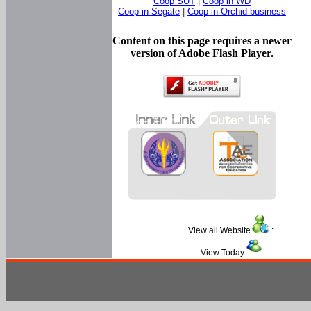
Coop SUT
|
Coop in WD
Coop in Segate
|
Coop in Orchid business
Content on this page requires a newer
version of Adobe Flash Player.
View all Website
:
View Today
: