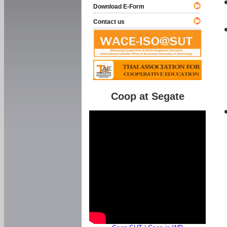
Download E-Form
Contact us
Coop at Segate