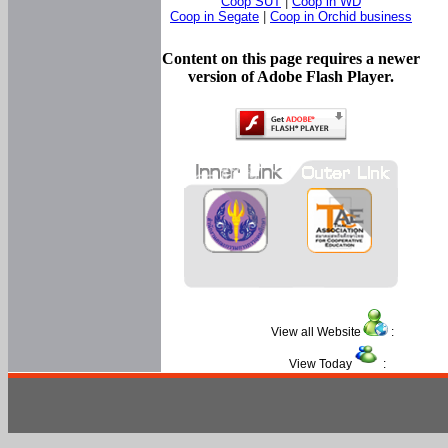
Coop SUT
|
Coop in WD
Coop in Segate
|
Coop in Orchid business
Content on this page requires a newer
version of Adobe Flash Player.
View all Website
:
View Today
: