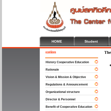
HOME
Student
e To Cooperative Education
The
History Cooperative Education
Rationale
Vision & Mission & Objective
Regulations & Announcement
Organizational structure
Director & Personnel
Benefit of Cooperative Education