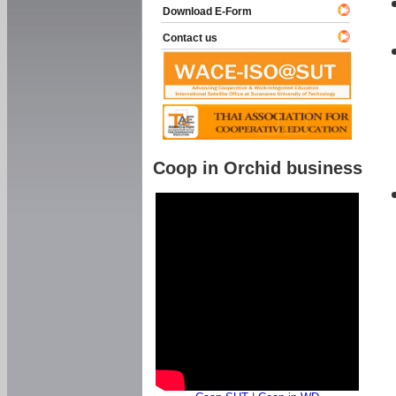
Download E-Form
Contact us
Coop in Orchid business