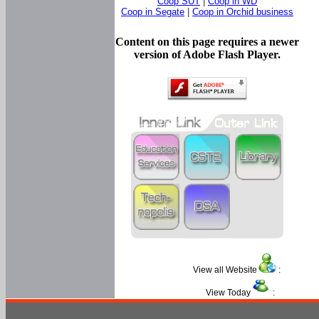
Coop SUT
|
Coop in WD
Coop in Segate
|
Coop in Orchid business
Content on this page requires a newer
version of Adobe Flash Player.
View all Website
:
View Today
: