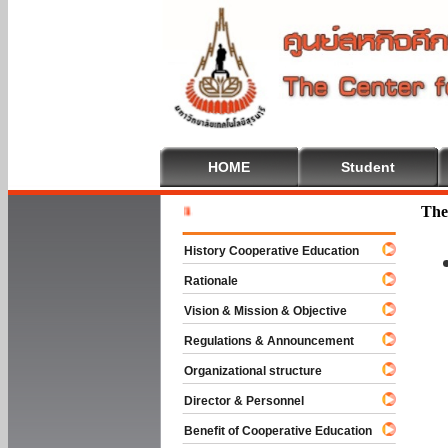
HOME
Student
Welcome T
The
History Cooperative Education
Rationale
Vision & Mission & Objective
Regulations & Announcement
Organizational structure
Director & Personnel
Benefit of Cooperative Education