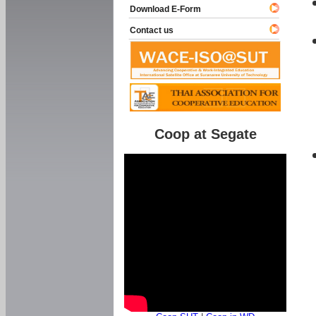
Download E-Form
Contact us
Coop at Segate