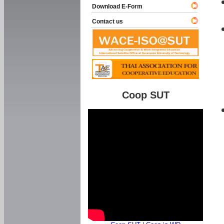
Download E-Form
Contact us
Coop SUT