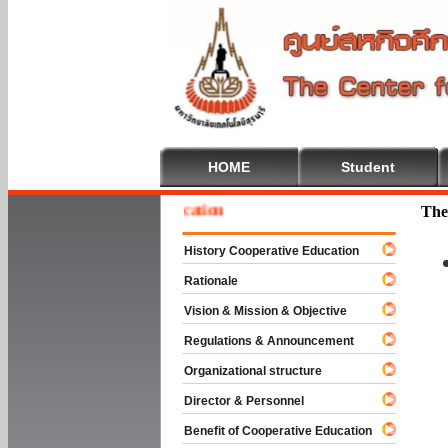
HOME
Student
e To Cooperative Education
The
History Cooperative Education
Rationale
Vision & Mission & Objective
Regulations & Announcement
Organizational structure
Director & Personnel
Benefit of Cooperative Education