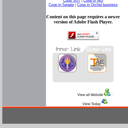
Coop SUT
|
Coop in WD
Coop in Segate
|
Coop in Orchid business
Content on this page requires a newer
version of Adobe Flash Player.
View all Website
:
View Today
: