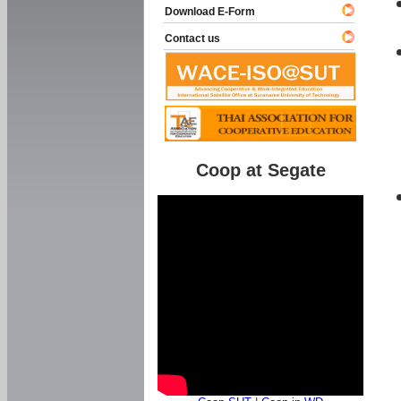
Download E-Form
Contact us
Coop at Segate