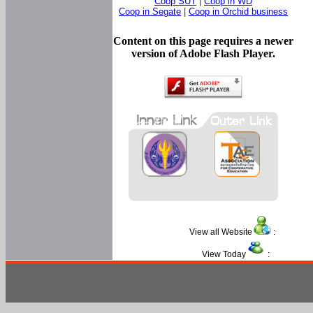
Coop SUT
|
Coop in WD
Coop in Segate
|
Coop in Orchid business
Content on this page requires a newer
version of Adobe Flash Player.
View all Website
:
View Today
: