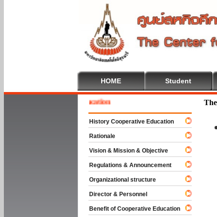
HOME
Student
me To Cooperative Education
The
History Cooperative Education
Rationale
Vision & Mission & Objective
Regulations & Announcement
Organizational structure
Director & Personnel
Benefit of Cooperative Education