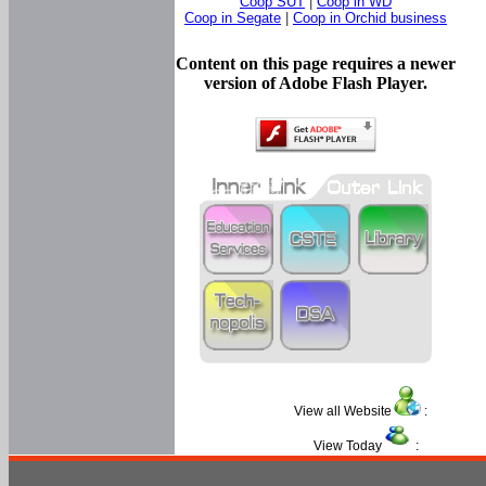
Coop SUT
|
Coop in WD
Coop in Segate
|
Coop in Orchid business
Content on this page requires a newer
version of Adobe Flash Player.
View all Website
:
View Today
: