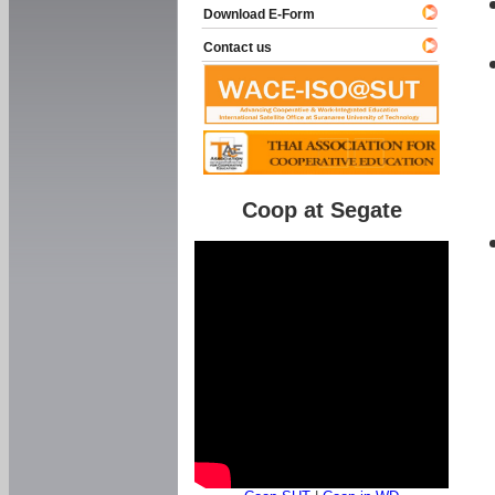
Download E-Form
Contact us
Coop at Segate