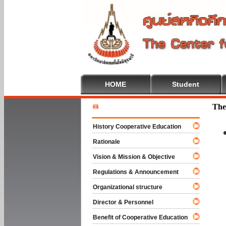
HOME
Student
Welcome T
The
History Cooperative Education
Rationale
Vision & Mission & Objective
Regulations & Announcement
Organizational structure
Director & Personnel
Benefit of Cooperative Education