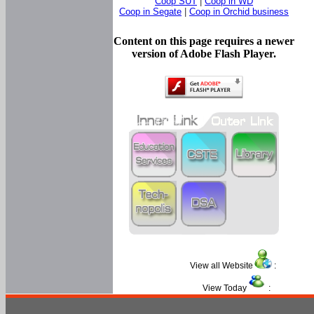
Coop SUT
|
Coop in WD
Coop in Segate
|
Coop in Orchid business
Content on this page requires a newer
version of Adobe Flash Player.
View all Website
:
View Today
: