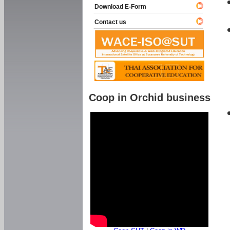
Download E-Form
Contact us
Coop in Orchid business