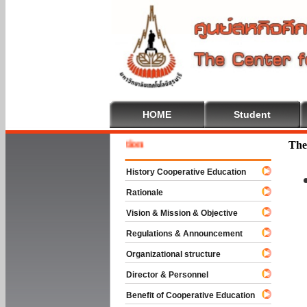
HOME
Student
Welcome
The
History Cooperative Education
Rationale
Vision & Mission & Objective
Regulations & Announcement
Organizational structure
Director & Personnel
Benefit of Cooperative Education