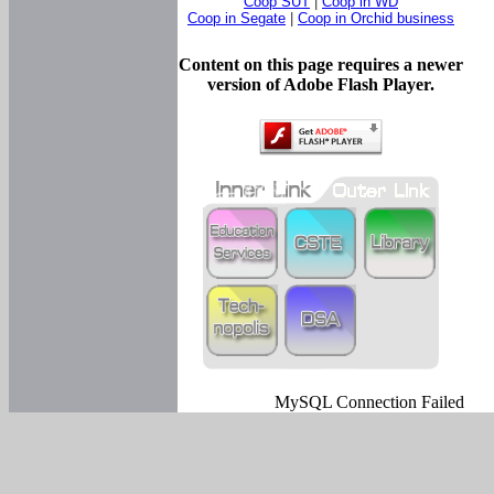
Coop SUT
|
Coop in WD
Coop in Segate
|
Coop in Orchid business
Content on this page requires a newer
version of Adobe Flash Player.
MySQL Connection Failed