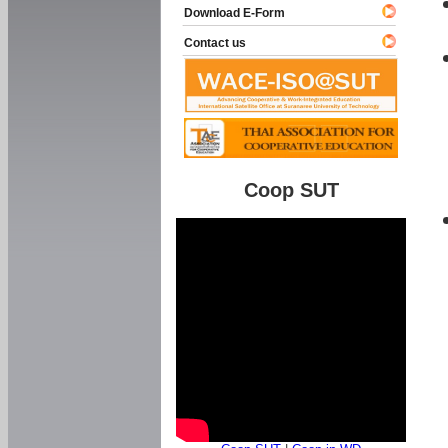
Download E-Form
Contact us
Coop SUT