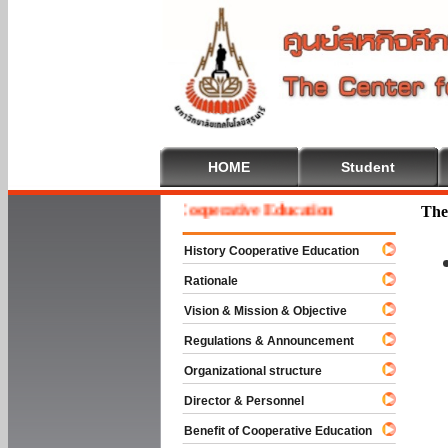
HOME
Student
Welcome To Cooperative Education
The
History Cooperative Education
Rationale
Vision & Mission & Objective
Regulations & Announcement
Organizational structure
Director & Personnel
Benefit of Cooperative Education