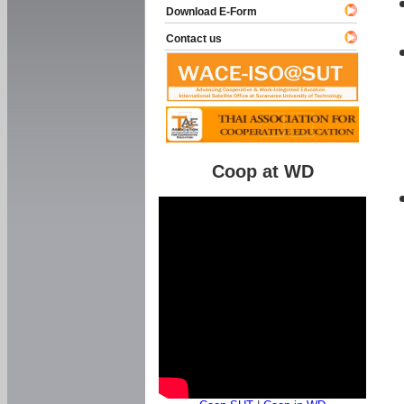
Download E-Form
Contact us
Coop at WD