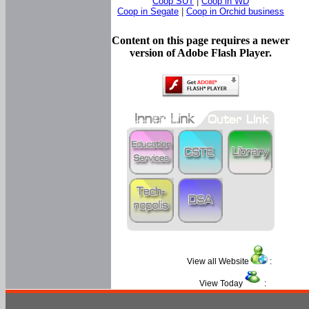
Coop SUT
|
Coop in WD
Coop in Segate
|
Coop in Orchid business
Content on this page requires a newer
version of Adobe Flash Player.
View all Website
:
View Today
: