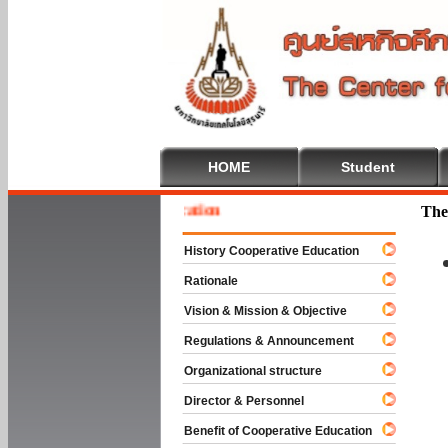
HOME
Student
 To Cooperative Education
The
History Cooperative Education
Rationale
Vision & Mission & Objective
Regulations & Announcement
Organizational structure
Director & Personnel
Benefit of Cooperative Education