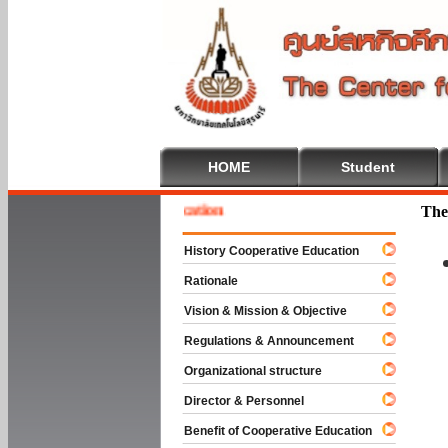
HOME
Student
e To Cooperative Education
The
History Cooperative Education
Rationale
Vision & Mission & Objective
Regulations & Announcement
Organizational structure
Director & Personnel
Benefit of Cooperative Education