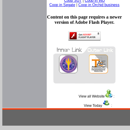
Coop SUT
|
Coop in WD
Coop in Segate
|
Coop in Orchid business
Content on this page requires a newer
version of Adobe Flash Player.
View all Website
:
View Today
: