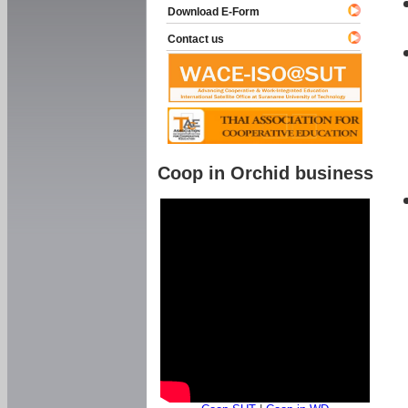
Download E-Form
Contact us
Coop in Orchid business