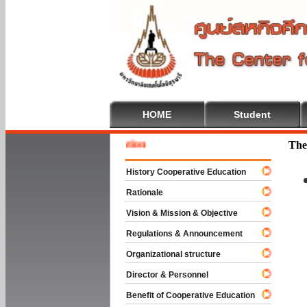
HOME
Student
Welcom
The
History Cooperative Education
Rationale
Vision & Mission & Objective
Regulations & Announcement
Organizational structure
Director & Personnel
Benefit of Cooperative Education