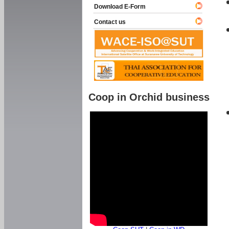
Download E-Form
Contact us
Coop in Orchid business