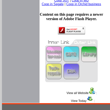
Coop SUT
|
Coop in WD
Coop in Segate
|
Coop in Orchid business
Content on this page requires a newer
version of Adobe Flash Player.
View all Website
:
View Today
: