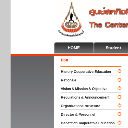
HOME
Student
come To Cooperative Education
History Cooperative Education
Rationale
Vision & Mission & Objective
Regulations & Announcement
Organizational structure
Director & Personnel
Benefit of Cooperative Education