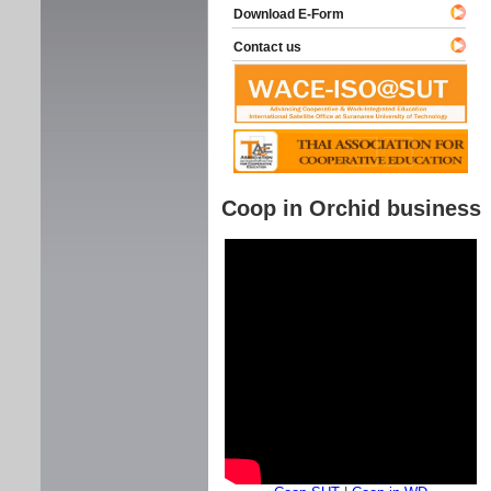
Download E-Form
Contact us
Coop in Orchid business