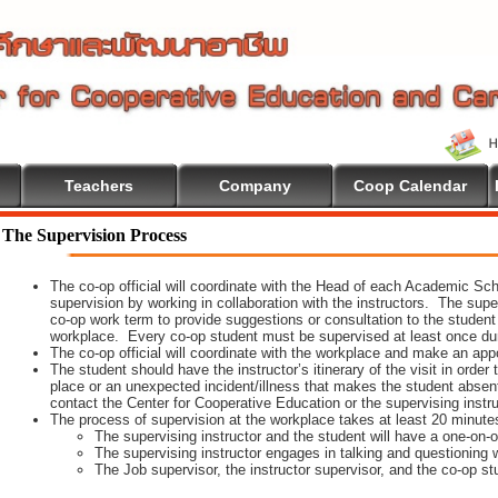
Teachers
Company
Coop Calendar
The Supervision Process
The co-op official will coordinate with the Head of each Academic Scho
supervision by working in collaboration with the instructors. The supe
co-op work term to provide suggestions or consultation to the student
workplace. Every co-op student must be supervised at least once dur
The co-op official will coordinate with the workplace and make an appoi
The student should have the instructor’s itinerary of the visit in order
place or an unexpected incident/illness that makes the student absen
contact the Center for Cooperative Education or the supervising instr
The process of supervision at the workplace takes at least 20 minute
The supervising instructor and the student will have a one-on
The supervising instructor engages in talking and questioning w
The Job supervisor, the instructor supervisor, and the co-op st