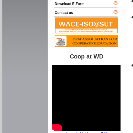
Download E-Form
Contact us
Coop at WD