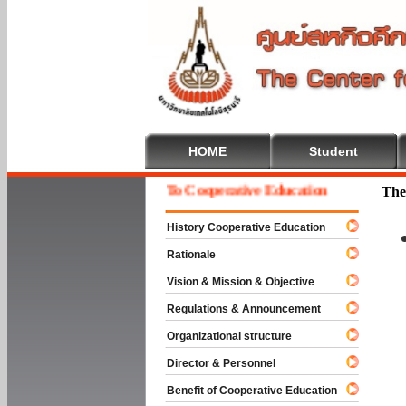
HOME
Student
Welcome To Cooperative Education
The
History Cooperative Education
Rationale
Vision & Mission & Objective
Regulations & Announcement
Organizational structure
Director & Personnel
Benefit of Cooperative Education