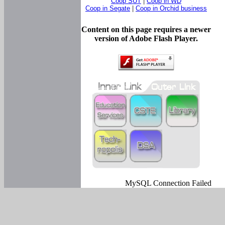
Coop SUT
|
Coop in WD
Coop in Segate
|
Coop in Orchid business
Content on this page requires a newer
version of Adobe Flash Player.
MySQL Connection Failed