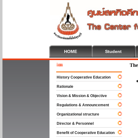
HOME
Student
Welcome 
The
History Cooperative Education
Rationale
Vision & Mission & Objective
Regulations & Announcement
Organizational structure
Director & Personnel
Benefit of Cooperative Education