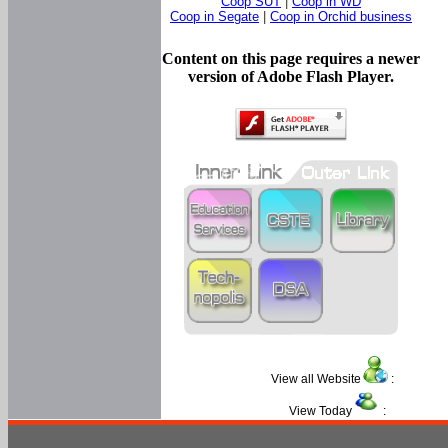
Coop SUT
|
Coop in WD
Coop in Segate
|
Coop in Orchid business
Content on this page requires a newer
version of Adobe Flash Player.
View all Website
:
View Today
: