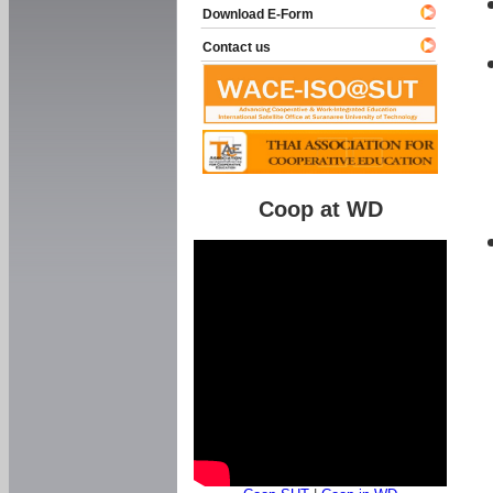
Download E-Form
Contact us
Coop at WD