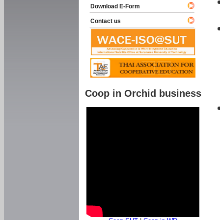
Download E-Form
Contact us
Coop in Orchid business