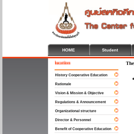
HOME
Student
me To Cooperative Education
The
History Cooperative Education
Rationale
Vision & Mission & Objective
Regulations & Announcement
Organizational structure
Director & Personnel
Benefit of Cooperative Education