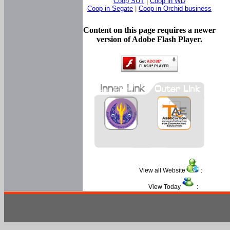
Coop SUT
|
Coop in WD
Coop in Segate
|
Coop in Orchid business
Content on this page requires a newer
version of Adobe Flash Player.
View all Website
:
View Today
: