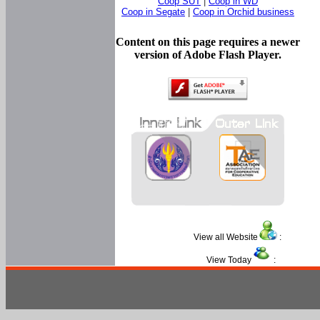
Coop SUT
|
Coop in WD
Coop in Segate
|
Coop in Orchid business
Content on this page requires a newer
version of Adobe Flash Player.
View all Website
:
View Today
: