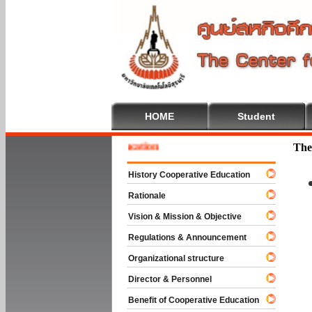
HOME
Student
e To Cooperative Education
The
History Cooperative Education
Rationale
Vision & Mission & Objective
Regulations & Announcement
Organizational structure
Director & Personnel
Benefit of Cooperative Education