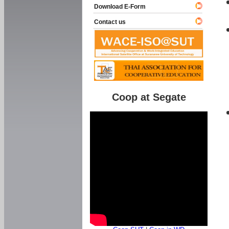
Download E-Form
Contact us
Coop at Segate