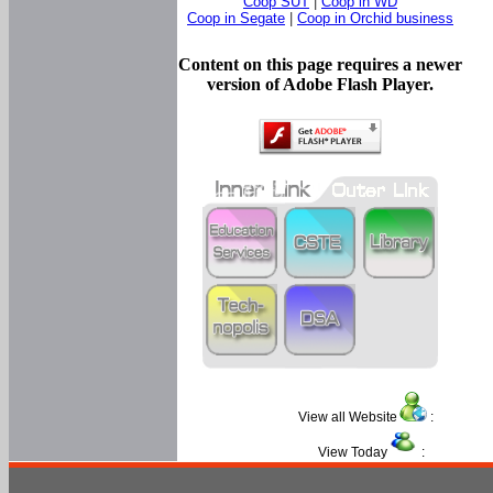
Coop SUT
|
Coop in WD
Coop in Segate
|
Coop in Orchid business
Content on this page requires a newer
version of Adobe Flash Player.
View all Website
:
View Today
: