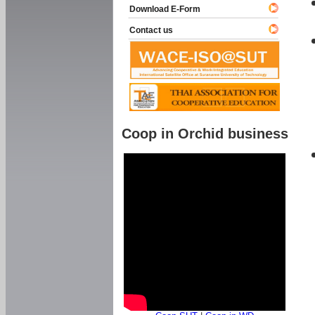
Download E-Form
Contact us
Coop in Orchid business