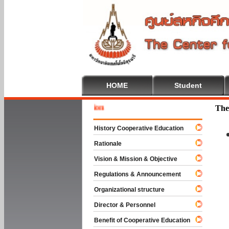
HOME
Student
Welcome 
The
History Cooperative Education
Rationale
Vision & Mission & Objective
Regulations & Announcement
Organizational structure
Director & Personnel
Benefit of Cooperative Education