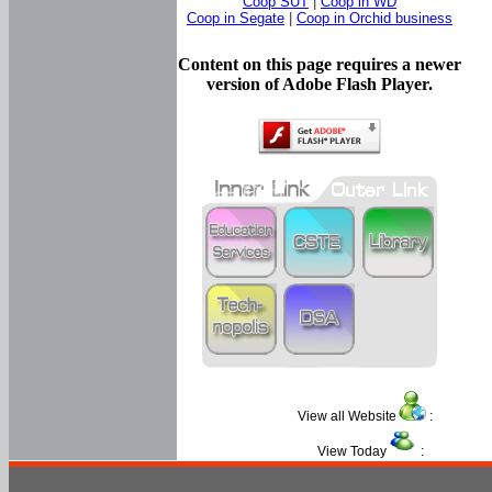
Coop SUT
|
Coop in WD
Coop in Segate
|
Coop in Orchid business
Content on this page requires a newer
version of Adobe Flash Player.
View all Website
:
View Today
: