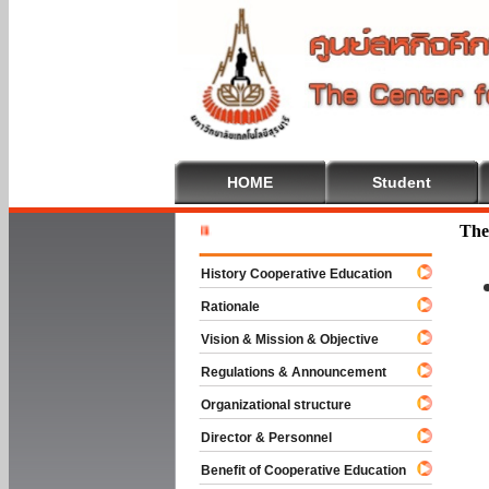
HOME
Student
Welcome T
The
History Cooperative Education
Rationale
Vision & Mission & Objective
Regulations & Announcement
Organizational structure
Director & Personnel
Benefit of Cooperative Education