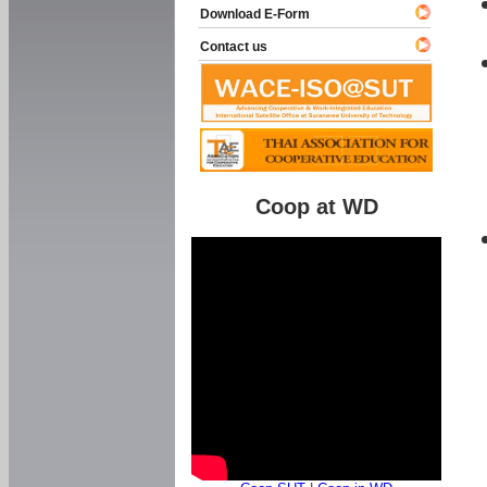
Download E-Form
Contact us
Coop at WD