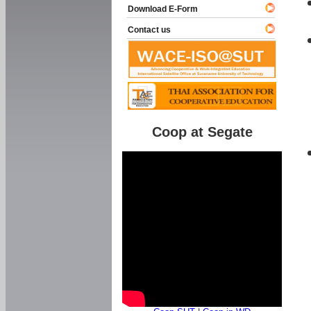
Download E-Form
Contact us
Coop at Segate