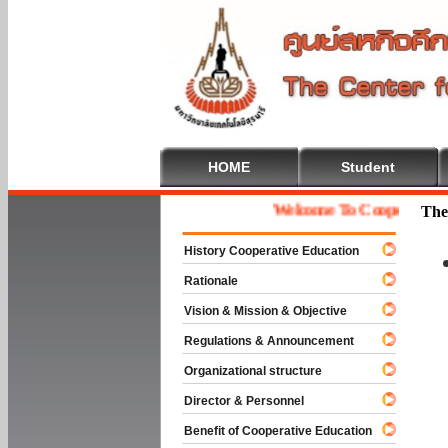
HOME
Student
Welcome To Cooperative Educ
The
History Cooperative Education
Rationale
Vision & Mission & Objective
Regulations & Announcement
Organizational structure
Director & Personnel
Benefit of Cooperative Education