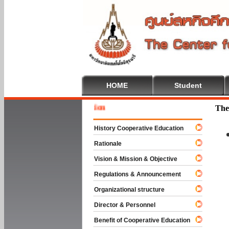
HOME
Student
Welcome
The
History Cooperative Education
Rationale
Vision & Mission & Objective
Regulations & Announcement
Organizational structure
Director & Personnel
Benefit of Cooperative Education