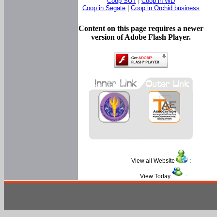
Coop SUT
|
Coop in WD
Coop in Segate
|
Coop in Orchid business
Content on this page requires a newer
version of Adobe Flash Player.
View all Website
:
View Today
: