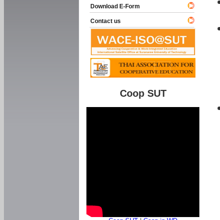
Download E-Form
Contact us
Coop SUT