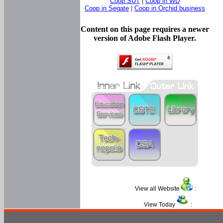
Coop SUT
|
Coop in WD
Coop in Segate
|
Coop in Orchid business
Content on this page requires a newer
version of Adobe Flash Player.
View all Website
:
View Today
: