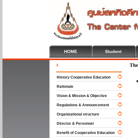
HOME
Student
Welcome T
The
History Cooperative Education
Rationale
Vision & Mission & Objective
Regulations & Announcement
Organizational structure
Director & Personnel
Benefit of Cooperative Education