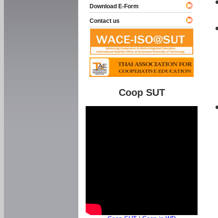
Download E-Form
Contact us
Coop SUT