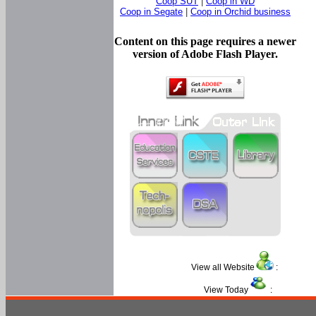
Coop SUT
|
Coop in WD
Coop in Segate
|
Coop in Orchid business
Content on this page requires a newer
version of Adobe Flash Player.
View all Website
:
View Today
: