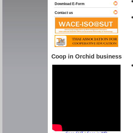
Download E-Form
Contact us
Coop in Orchid business