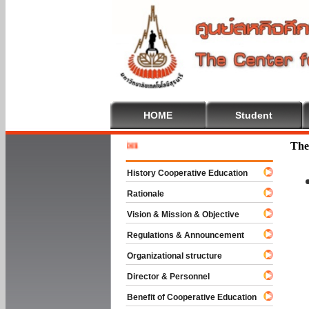
HOME
Student
Welcome 
The
History Cooperative Education
Rationale
Vision & Mission & Objective
Regulations & Announcement
Organizational structure
Director & Personnel
Benefit of Cooperative Education