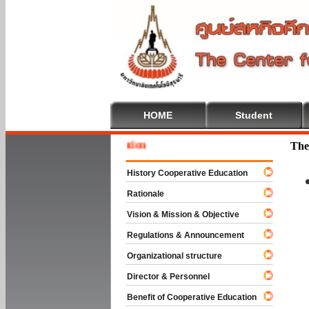
HOME
Student
Welcom
The
History Cooperative Education
Rationale
Vision & Mission & Objective
Regulations & Announcement
Organizational structure
Director & Personnel
Benefit of Cooperative Education