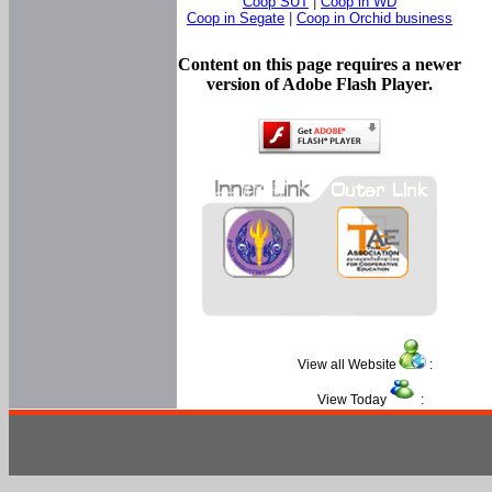
Coop SUT
|
Coop in WD
Coop in Segate
|
Coop in Orchid business
Content on this page requires a newer
version of Adobe Flash Player.
View all Website
:
View Today
: