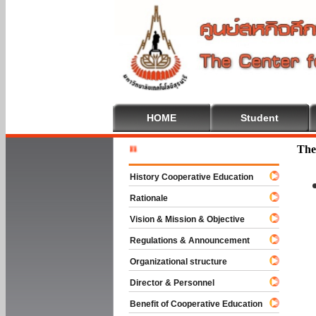
HOME
Student
Welcome T
The
History Cooperative Education
Rationale
Vision & Mission & Objective
Regulations & Announcement
Organizational structure
Director & Personnel
Benefit of Cooperative Education