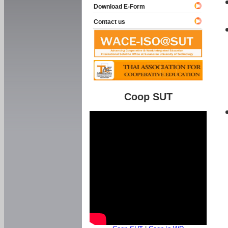
Download E-Form
Contact us
Coop SUT