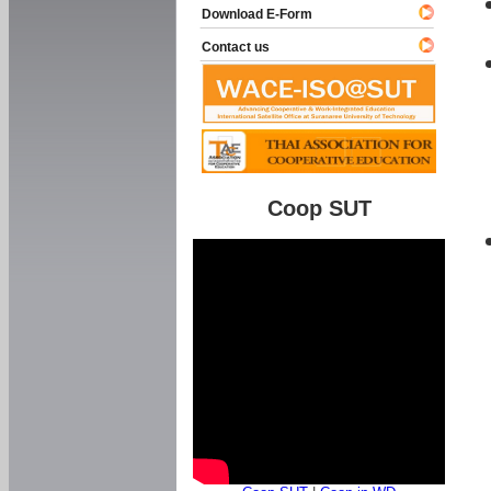
Download E-Form
Contact us
Coop SUT