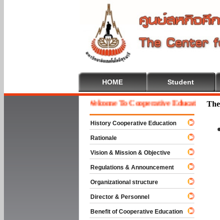
HOME
Student
Welcome To Cooperative Education
The
History Cooperative Education
Rationale
Vision & Mission & Objective
Regulations & Announcement
Organizational structure
Director & Personnel
Benefit of Cooperative Education