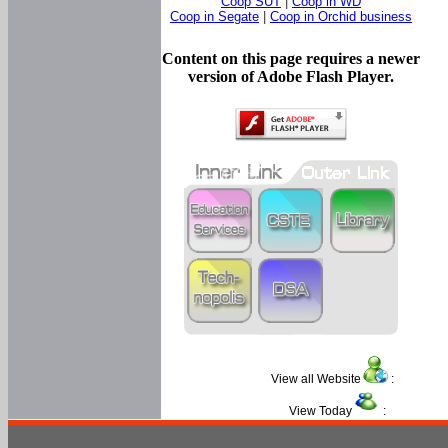
Coop SUT
|
Coop in WD
Coop in Segate
|
Coop in Orchid business
Content on this page requires a newer
version of Adobe Flash Player.
View all Website
:
View Today
: