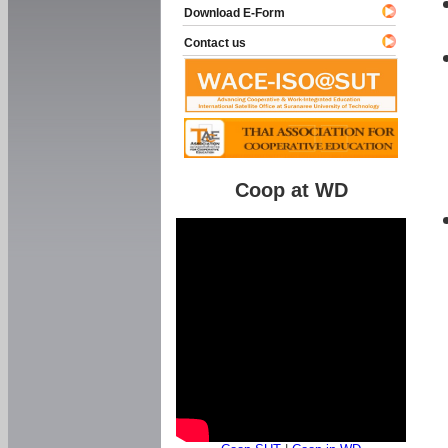
Download E-Form
Contact us
Coop at WD