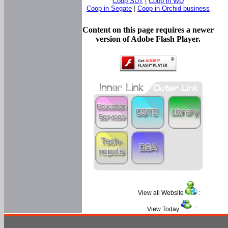
Coop SUT
|
Coop in WD
Coop in Segate
|
Coop in Orchid business
Content on this page requires a newer
version of Adobe Flash Player.
View all Website
:
View Today
: