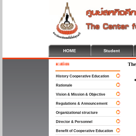
HOME
Student
e To Cooperative Education
The
History Cooperative Education
Rationale
Vision & Mission & Objective
Regulations & Announcement
Organizational structure
Director & Personnel
Benefit of Cooperative Education