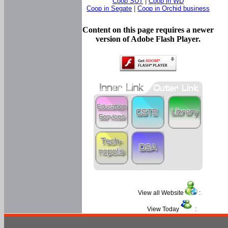
Coop SUT
|
Coop in WD
Coop in Segate
|
Coop in Orchid business
Content on this page requires a newer
version of Adobe Flash Player.
View all Website
:
View Today
: