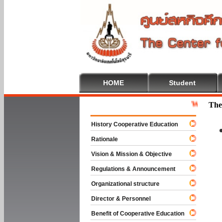
HOME
Student
Welcome To C
The
History Cooperative Education
Rationale
Vision & Mission & Objective
Regulations & Announcement
Organizational structure
Director & Personnel
Benefit of Cooperative Education