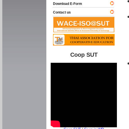
Download E-Form
Contact us
Coop SUT