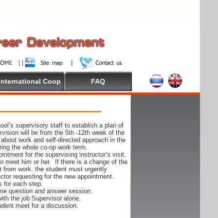
International Coop
FAQ
ol’s supervisory staff to establish a plan of
rvision will be from the 5th -12th week of the
 about work and self-directed approach in the
ing the whole co-op work term.
ntment for the supervising instructor’s visit.
 to meet him or her. If there is a change of the
t from work, the student must urgently
uctor requesting for the new appointment.
s for each step.
-one question and answer session.
ith the job Supervisor alone.
udent meet for a discussion.