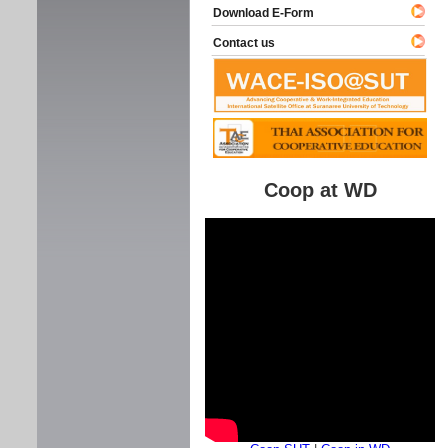
Download E-Form
Contact us
Coop at WD