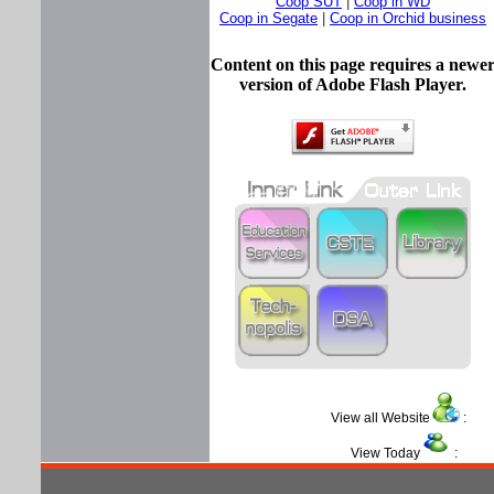
Coop SUT
|
Coop in WD
Coop in Segate
|
Coop in Orchid business
Content on this page requires a newe
version of Adobe Flash Player.
View all Website
View Today
: