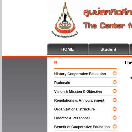
HOME
Student
Welcome T
The
History Cooperative Education
Rationale
Vision & Mission & Objective
Regulations & Announcement
Organizational structure
Director & Personnel
Benefit of Cooperative Education