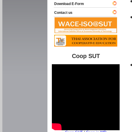
Download E-Form
Contact us
Coop SUT