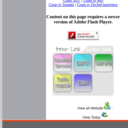
Coop SUT
|
Coop in WD
Coop in Segate
|
Coop in Orchid business
Content on this page requires a newer
version of Adobe Flash Player.
View all Website
:
View Today
: