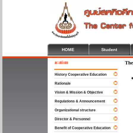
HOME
Student
e To Cooperative Education
The
History Cooperative Education
Rationale
Vision & Mission & Objective
Regulations & Announcement
Organizational structure
Director & Personnel
Benefit of Cooperative Education