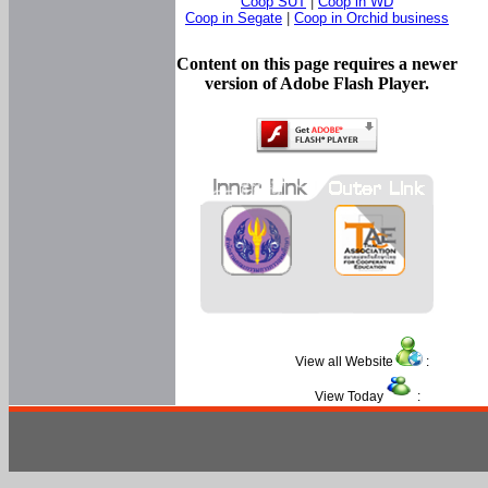
Coop SUT
|
Coop in WD
Coop in Segate
|
Coop in Orchid business
Content on this page requires a newer
version of Adobe Flash Player.
View all Website
:
View Today
: