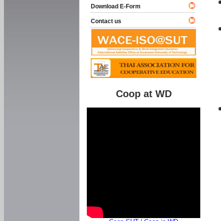
Download E-Form
Contact us
Coop at WD