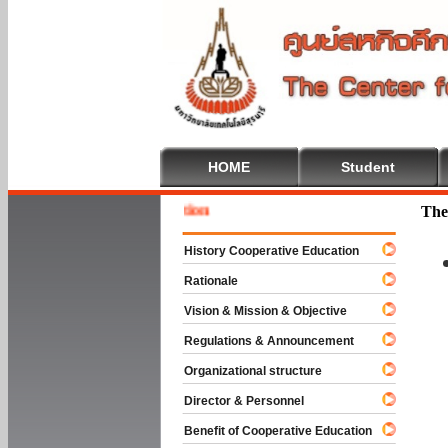
HOME
Student
Welcome
The
History Cooperative Education
Rationale
Vision & Mission & Objective
Regulations & Announcement
Organizational structure
Director & Personnel
Benefit of Cooperative Education