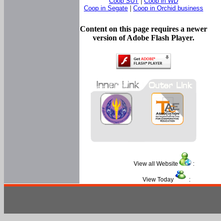
Coop SUT
|
Coop in WD
Coop in Segate
|
Coop in Orchid business
Content on this page requires a newer
version of Adobe Flash Player.
View all Website
:
View Today
: