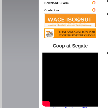
Download E-Form
Contact us
Coop at Segate